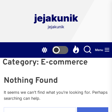
Skip
to
the
jejakunik
content
jejakunik
Menu
Category:
E-commerce
Nothing Found
It seems we can’t find what you’re looking for. Perhaps
searching can help.
Search