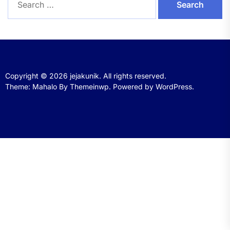
for:
Copyright © 2026
jejakunik.
All rights reserved.
Theme: Mahalo By
Themeinwp.
Powered by
WordPress.