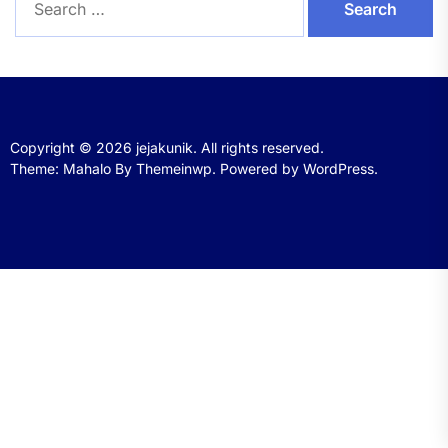
for:
Copyright © 2026
jejakunik.
All rights reserved.
Theme: Mahalo By
Themeinwp.
Powered by
WordPress.