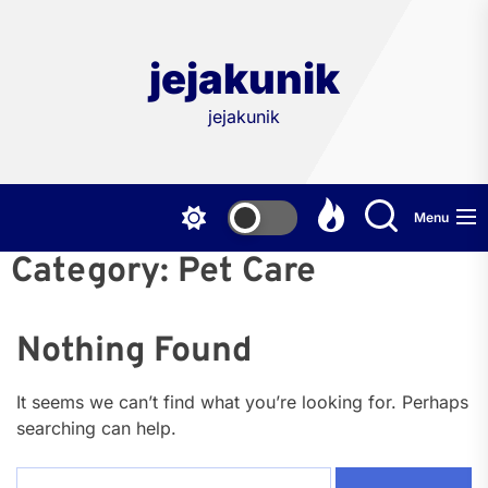
Skip
to
the
jejakunik
content
jejakunik
Menu
Category:
Pet Care
Nothing Found
It seems we can’t find what you’re looking for. Perhaps
searching can help.
Search