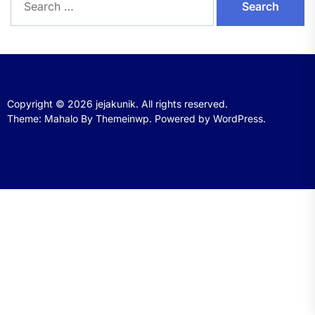
for:
Copyright © 2026
jejakunik.
All rights reserved.
Theme: Mahalo By
Themeinwp.
Powered by
WordPress.