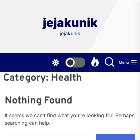
Skip
to
the
jejakunik
content
jejakunik
Menu
Category:
Health
Nothing Found
It seems we can’t find what you’re looking for. Perhaps
searching can help.
Search