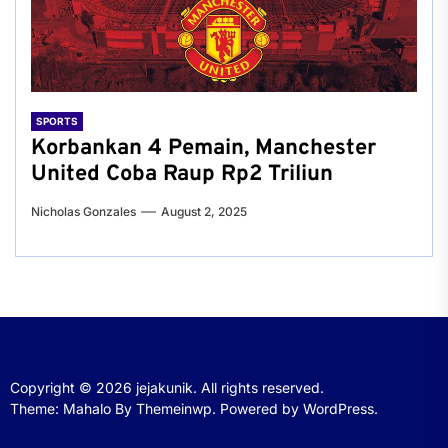
SPORTS
Korbankan 4 Pemain, Manchester
United Coba Raup Rp2 Triliun
Nicholas Gonzales
August 2, 2025
Copyright © 2026
jejakunik.
All rights reserved.
Theme: Mahalo By
Themeinwp.
Powered by
WordPress.